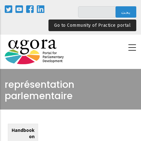
تجاوز
إلى
المحتوى
Go to Community of Practice portal
الرئيسي
représentation
parlementaire
Handbook
on