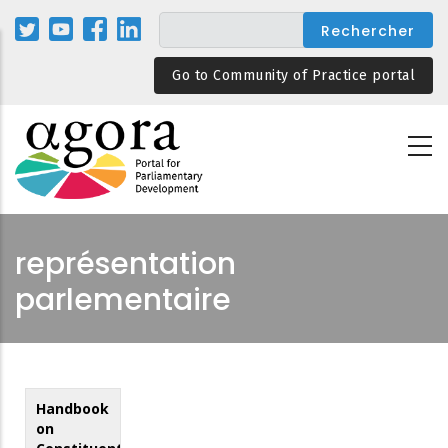
Aller
au
contenu
Go to Community of Practice portal
principal
représentation
parlementaire
Handbook
on