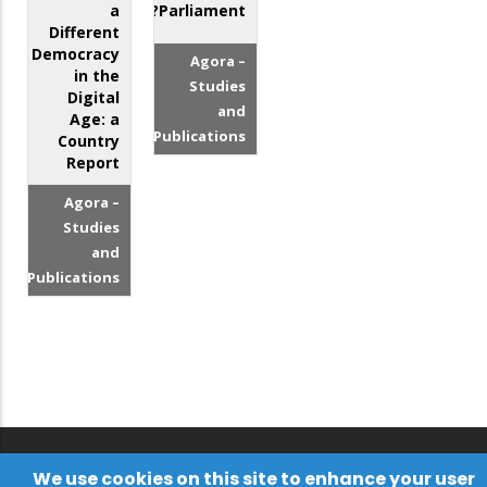
a
Parliament?
Different
Democracy
Agora –
in the
Studies
Digital
and
Age: a
Publications
Country
Report
Agora –
Studies
and
Publications
We use cookies on this site to enhance your user