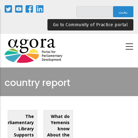
تجاوز
إلى
المحتوى
Go to Community of Practice portal
الرئيسي
country report
The
What do
Parliamentary
Yemenis
Library
know
Supports
About the