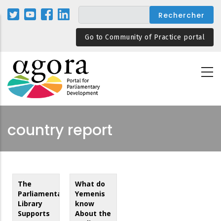
Aller
au
contenu
Go to Community of Practice portal
principal
country report
The
What do
Parliamentary
Yemenis
Library
know
Supports
About the