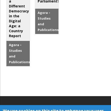
a
Parliament?
Different
Democracy
Agora –
in the
Studies
Digital
and
Age: a
Publications
Country
Report
Agora –
Studies
and
Publications
We use cookies on this site to enhance your user