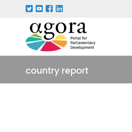
Pasar
al
contenido
principal
country report