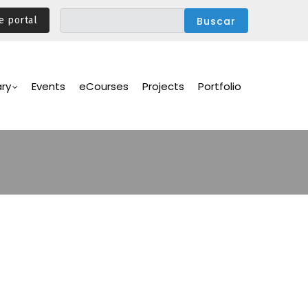
e portal
ary
Events
eCourses
Projects
Portfolio