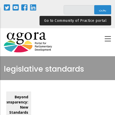
تجاوز
إلى
المحتوى
Go to Community of Practice portal
الرئيسي
legislative standards
Beyond
Transparency:
New
Standards