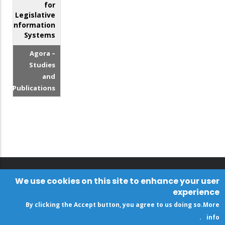
for
Legislative
Information
Systems
Agora –
Studies
and
Publications
We use cookies on this site to enhance your user
experience
By clicking the Accept button, you agree to us doing so.
More
.
info