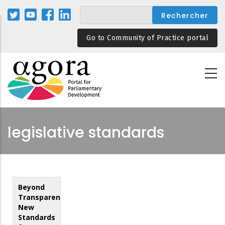
Aller
au
contenu
Go to Community of Practice portal
principal
legislative standards
Beyond
Transparency:
New
Standards