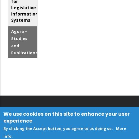
for
Legislative
Information
Systems
Agora –
Studies
and
Publications
We use cookies on this site to enhance your user
experience
By clicking the Accept button, you agree to us doing so.
More
info
.