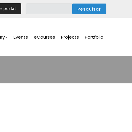
e portal
ary
Events
eCourses
Projects
Portfolio