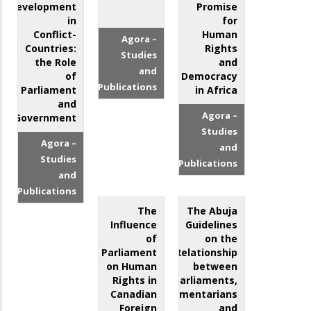
Development
Promise
in
for
Conflict-
Human
Agora –
Countries:
Rights
Studies
the Role
and
and
of
Democracy
Publications
Parliament
in Africa
and
Agora –
Government
Studies
Agora –
and
Studies
Publications
and
Publications
The
The Abuja
Influence
Guidelines
of
on the
Parliament
Relationship
on Human
between
Rights in
Parliaments,
Canadian
Parliamentarians
Foreign
and