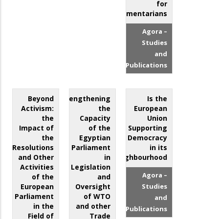
for
Parliamentarians
Agora –
Studies
and
Publications
Beyond
Strengthening
Is the
Activism:
the
European
the
Capacity
Union
Impact of
of the
Supporting
the
Egyptian
Democracy
Resolutions
Parliament
in its
and Other
in
Neighbourhood?
Activities
Legislation
Agora –
of the
and
European
Oversight
Studies
Parliament
of WTO
and
in the
and other
Publications
Field of
Trade