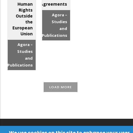
Human
Agreements
Rights
Agora –
Outside
the
Studies
European
and
Union
Publications
Agora –
Studies
and
Publications
LOAD MORE
We use cookies on this site to enhance your user