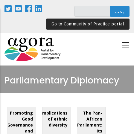
تجاوز
إلى
المحتوى
Go to Community of Practice portal
الرئيسي
Parliamentary Diplomacy
Promoting
Implications
The Pan-
Good
of ethnic
African
Governance
diversity
Parliament:
and
Its