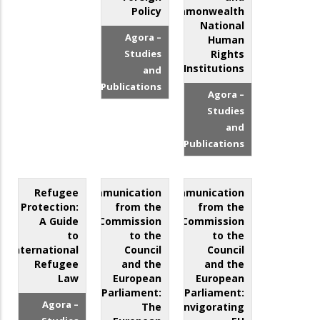
Policy
Commonwealth
National
Agora –
Human
Studies
Rights
Institutions
and
Publications
Agora –
Studies
and
Publications
Refugee
Communication
Communication
Protection:
from the
from the
A Guide
Commission
Commission
to
to the
to the
International
Council
Council
Refugee
and the
and the
Law
European
European
Parliament:
Parliament:
Agora –
The
Reinvigorating