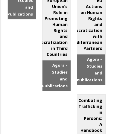
Studies
European
EU
Union’s
Actions
and
Role in
on Human
Publications
Promoting
Rights
Human
and
Rights
Democratization
and
with
Democratization
Mediterranean
in Third
Partners
Countries
Agora –
Agora –
Studies
Studies
and
and
Publications
Publications
Combating
Trafficking
in
Persons:
A
Handbook