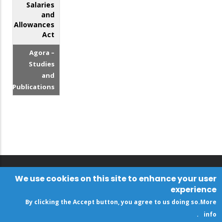
Salaries
and
Allowances
Act
Agora –
Studies
and
Publications
We use cookies on this site to enhance your user
experience
By clicking the Accept button, you agree to us doing so.
More
.
info