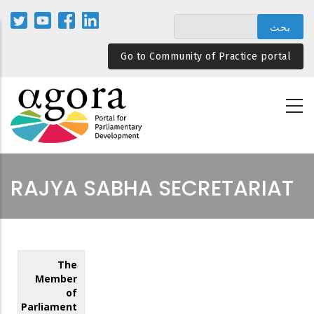
تجاوز
إلى
المحتوى
Go to Community of Practice portal
الرئيسي
RAJYA SABHA SECRETARIAT
The
Member
of
Parliament