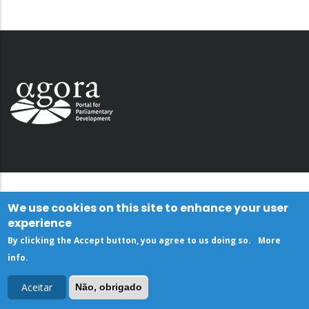
We use cookies on this site to enhance your user
experience
By clicking the Accept button, you agree to us doing so.
More
info
.
Aceitar
Não, obrigado