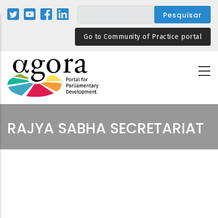
Passar
para
o
Go to Community of Practice portal
conteúdo
principal
RAJYA SABHA SECRETARIAT