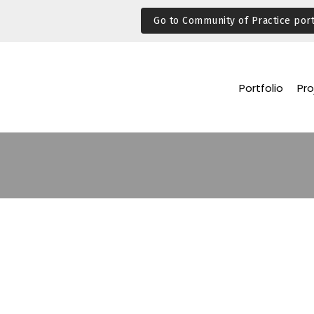
Go to Community of Practice port
Portfolio
Pro