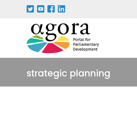
strategic planning