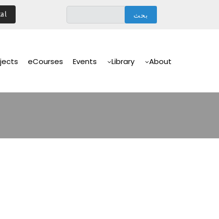
تجاوز
al
إلى
المحتوى
الرئيسي
Main
Navigation
jects
eCourses
Events
Library
About