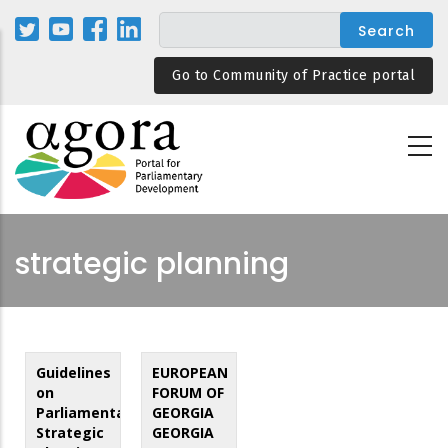
Skip
to
main
Go to Community of Practice portal
content
strategic planning
Guidelines
EUROPEAN
on
FORUM OF
Parliamentary
GEORGIA
Strategic
GEORGIA