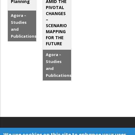
Planning
AMID THE
PIVOTAL
CHANGES
Agora –
–
Studies
SCENARIO
and
MAPPING
Publications
FOR THE
FUTURE
Agora –
Studies
and
Publications
We use cookies on this site to enhance your user