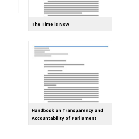
The Time is Now
Handbook on Transparency and
Accountability of Parliament