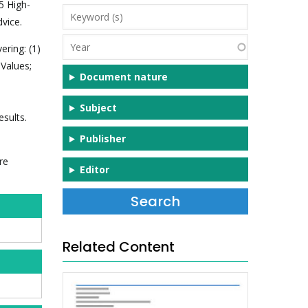
5 High-
Keyword
vice.
(s)
Year
ering: (1)
 Values;
Document nature
Subject
sults.
Publisher
re
Editor
Related Content