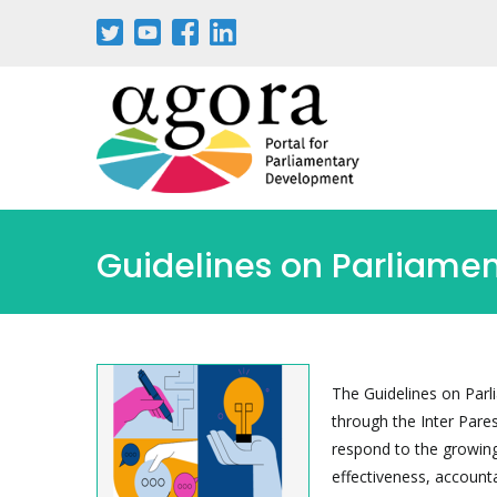
Skip
to
main
content
Guidelines on Parliamen
The Guidelines on Parl
through the Inter Pare
respond to the growing 
effectiveness, accounta