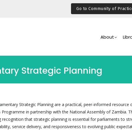
Go to Community of Practic
Main
Navigation
About
Libr
tary Strategic Planning
iamentary Strategic Planning are a practical, peer-informed resource
s Programme in partnership with the National Assembly of Zambia. T
recognition that strategic planning is essential for parliaments to st
bility, service delivery, and responsiveness to evolving public expecta