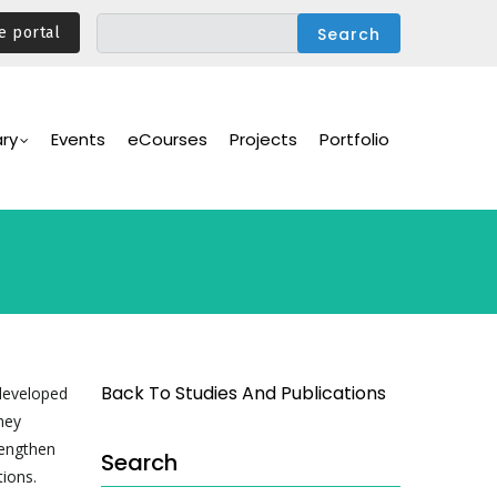
e portal
ary
Events
eCourses
Projects
Portfolio
Back To Studies And Publications
 developed
hey
rengthen
Search
tions.