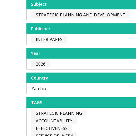
Subject
STRATEGIC PLANNING AND DEVELOPMENT
Publisher
INTER PARES
Year
2026
Country
Zambia
TAGS
STRATEGIC PLANNING
ACCOUNTABILITY
EFFECTIVENESS
SERVICE DELIVERY