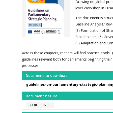
Drawing on global pract
level Workshop in Lusa
The document is structu
Baseline Analysis/ Revi
(3) Formulation of Str
Stakeholders; (6) Gove
(8) Adaptation and Con
Across these chapters, readers will find practical tools
guidelines relevant both for parliaments beginning thei
processes.
Document to download
guidelines-on-parliamentary-strategic-plannin
Document nature
GUIDELINES