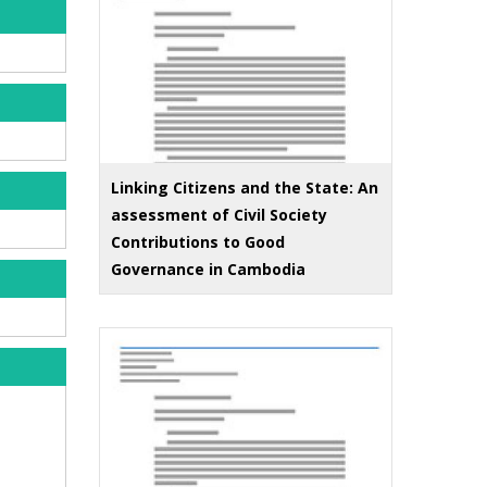
Linking Citizens and the State: An
assessment of Civil Society
Contributions to Good
Governance in Cambodia