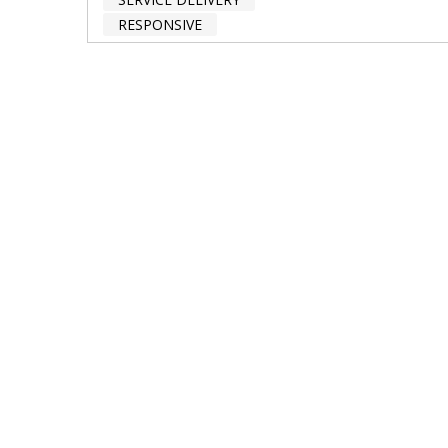
RESPONSIVE