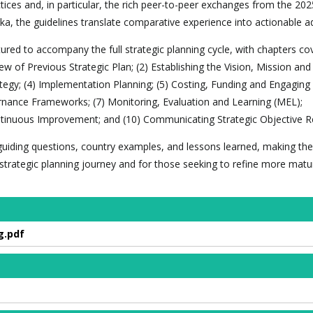
ices and, in particular, the rich peer-to-peer exchanges from the 202
ka, the guidelines translate comparative experience into actionable ad
red to accompany the full strategic planning cycle, with chapters cov
ew of Previous Strategic Plan; (2) Establishing the Vision, Mission and
ategy; (4) Implementation Planning; (5) Costing, Funding and Engaging
rnance Frameworks; (7) Monitoring, Evaluation and Learning (MEL);
tinuous Improvement; and (10) Communicating Strategic Objective Re
, guiding questions, country examples, and lessons learned, making the
r strategic planning journey and for those seeking to refine more matu
g.pdf