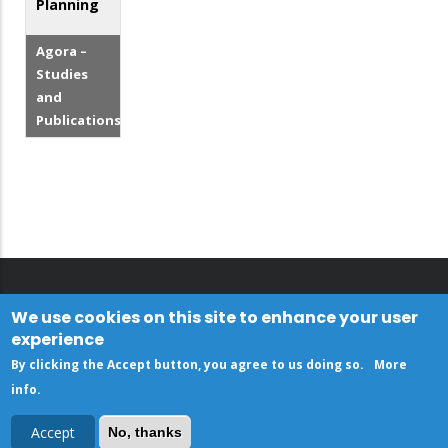
Planning
Agora –
Studies
and
Publications
We use cookies on this site to enhance your user
experience
By clicking the Accept button, you agree to us doing so.
More
info
.
Accept
No, thanks