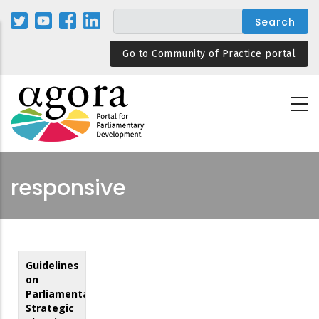
Skip
to
main
Go to Community of Practice portal
content
responsive
Guidelines
on
Parliamentary
Strategic