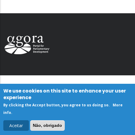
We use cookies on this site to enhance your user
experience
By clicking the Accept button, you agree to us doing so.
More
info
.
Aceitar
Não, obrigado