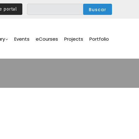
e portal
ary
Events
eCourses
Projects
Portfolio