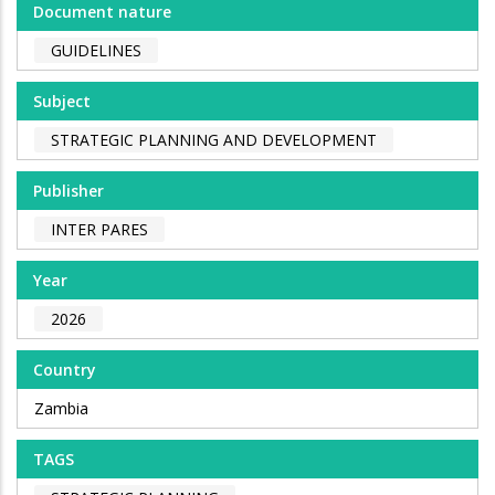
Document nature
GUIDELINES
Subject
STRATEGIC PLANNING AND DEVELOPMENT
Publisher
INTER PARES
Year
2026
Country
Zambia
TAGS