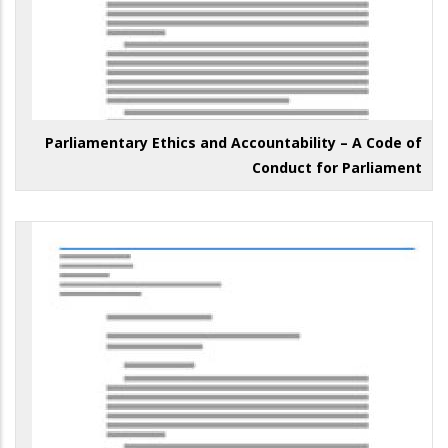
Parliamentary Ethics and Accountability – A Code of
Conduct for Parliament