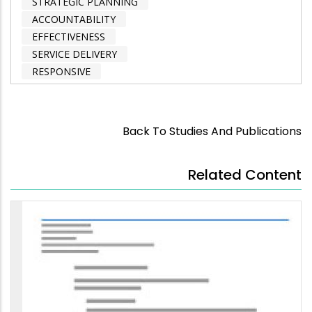
STRATEGIC PLANNING
ACCOUNTABILITY
EFFECTIVENESS
SERVICE DELIVERY
RESPONSIVE
Back To Studies And Publications
Related Content