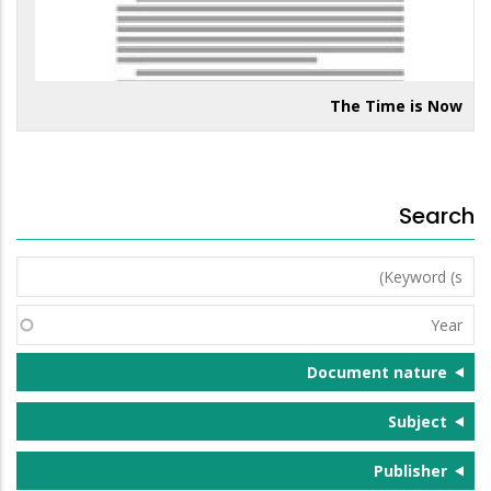
The Time is Now
Search
Keyword
(s)
Year
Document nature
Subject
Publisher