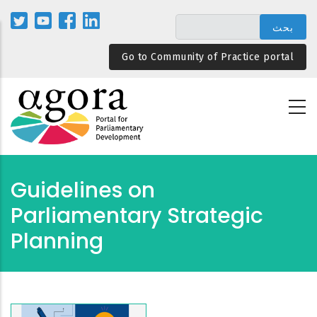
تجاوز
إلى
المحتوى
Go to Community of Practice portal
الرئيسي
Guidelines on
Parliamentary Strategic
Planning