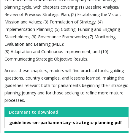
planning cycle, with chapters covering: (1) Baseline Analysis/
Review of Previous Strategic Plan; (2) Establishing the Vision,
Mission and Values; (3) Formulation of Strategy; (4)
Implementation Planning; (5) Costing, Funding and Engaging
Stakeholders; (6) Governance Frameworks; (7) Monitoring,
Evaluation and Learning (MEL);
(8) Adaptation and Continuous Improvement; and (10)
Communicating Strategic Objective Results.
Across these chapters, readers will find practical tools, guiding
questions, country examples, and lessons learned, making the
guidelines relevant both for parliaments beginning their strategic
planning journey and for those seeking to refine more mature
processes.
Document to download
guidelines-on-parliamentary-strategic-planning.pdf