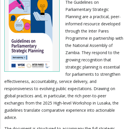
The Guidelines on
Parliamentary Strategic
Planning are a practical, peer-
informed resource developed
through the Inter Pares
Programme in partnership with
the National Assembly of
Zambia. They respond to the
growing recognition that
strategic planning is essential
for parliaments to strengthen
effectiveness, accountability, service delivery, and
responsiveness to evolving public expectations. Drawing on
global practices and, in particular, the rich peer-to-peer
exchanges from the 2025 High-level Workshop in Lusaka, the
guidelines translate comparative experience into actionable
advice.
The document is structured to accompany the full strategic