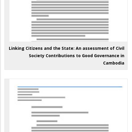
Linking Citizens and the State: An assessment of Civil
Society Contributions to Good Governance in
Cambodia