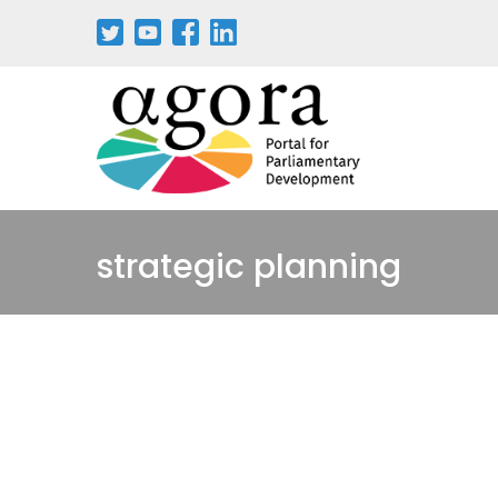
Aller
au
contenu
principal
strategic planning