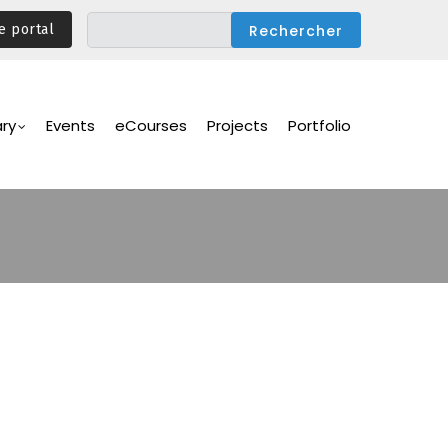
e portal
ary
Events
eCourses
Projects
Portfolio