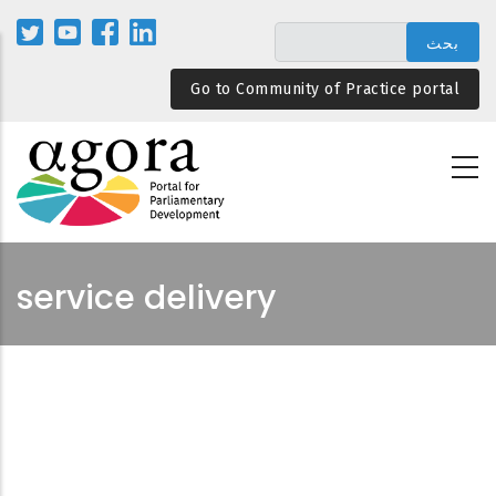
تجاوز
إلى
المحتوى
Go to Community of Practice portal
الرئيسي
service delivery