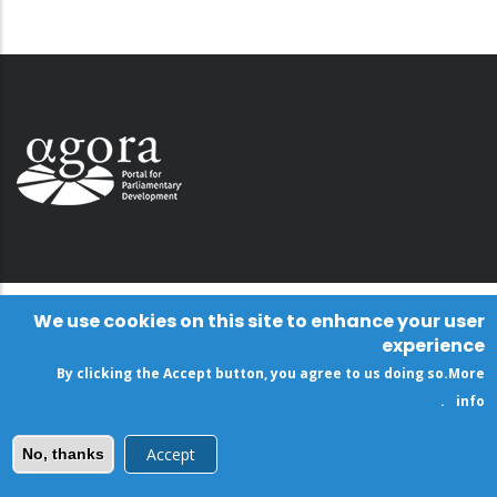
We use cookies on this site to enhance your user
experience
By clicking the Accept button, you agree to us doing so.
More
.
info
Accept
No, thanks