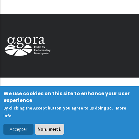
We use cookies on this site to enhance your user
experience
By clicking the Accept button, you agree to us doing so.
More
info
.
Accepter
Non, merci.