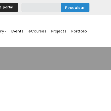
e portal
ary
Events
eCourses
Projects
Portfolio