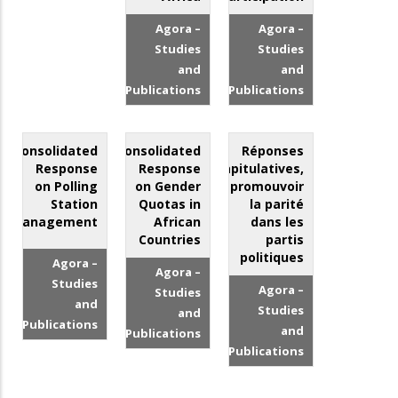
Agora –
Agora –
Studies
Studies
and
and
Publications
Publications
Consolidated
Consolidated
Réponses
Response
Response
récapitulatives,
on Polling
on Gender
promouvoir
Station
Quotas in
la parité
Management
African
dans les
Countries
partis
politiques
Agora –
Agora –
Studies
Agora –
Studies
and
Studies
and
Publications
and
Publications
Publications