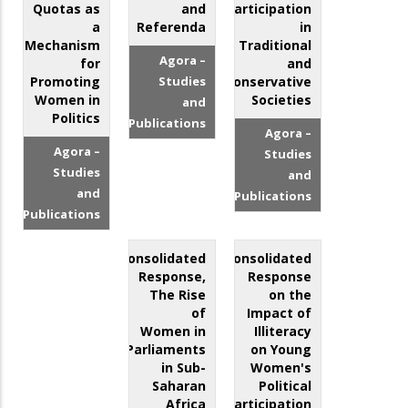
Quotas as
and
Participation
a
Referenda
in
Mechanism
Traditional
Agora –
for
and
Promoting
Studies
Conservative
Women in
Societies
and
Politics
Publications
Agora –
Agora –
Studies
Studies
and
and
Publications
Publications
Consolidated
Consolidated
Response,
Response
The Rise
on the
of
Impact of
Women in
Illiteracy
Parliaments
on Young
in Sub-
Women's
Saharan
Political
Africa
Participation