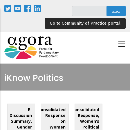
تجاوز
إلى
المحتوى
Go to Community of Practice portal
الرئيسي
iKnow Politics
E-
Consolidated
Consolidated
Discussion
Response
Response,
Summary,
on
Women’s
Gender
Women
Political