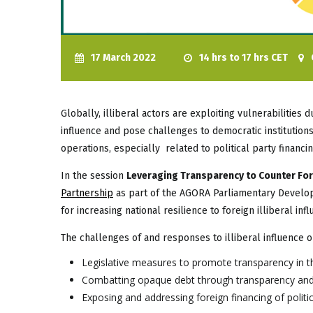
17 March 2022
14 hrs to 17 hrs CET
Globally, illiberal actors are exploiting vulnerabilities
influence and pose challenges to democratic institutions
operations, especially related to political party financi
In the session
Leveraging Transparency to Counter Forei
Partnership
as part of the AGORA Parliamentary Developm
for increasing national resilience to foreign illiberal infl
The challenges of and responses to illiberal influence o
Legislative measures to promote transparency in 
Combatting opaque debt through transparency and
Exposing and addressing foreign financing of politic