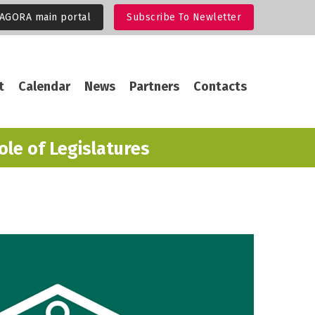
 AGORA main portal
Subscribe To Newletter
gation
t
Calendar
News
Partners
Contacts
ole of Legislatures