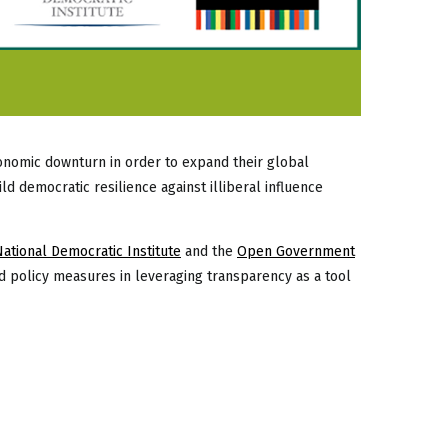
economic downturn in order to expand their global
d democratic resilience against illiberal influence
National Democratic Institute
and the
Open Government
d policy measures in leveraging transparency as a tool