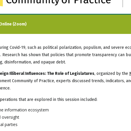
Online (Zoom)
 during Covid-19, such as political polarization, populism, and severe 
. Research has shown that policies that promote transparency can buil
ng, disinformation, and opaque debt.
gn Illiberal Influences: The Role of Legislatures
, organized by the
ent Community of Practice, experts discussed trends, indicators, an
uence.
perations that are explored in this session included:
the information ecosystem
 oversight
al parties