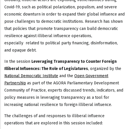
Covid-19, such as political polarization, populism, and severe
economic downturn in order to expand their global influence and
pose challenges to democratic institutions. Research has shown
that policies that promote transparency can build democratic
resilience against illiberal influence operations,
especially related to political party financing, disinformation,
and opaque debt.
In the session
Leveraging Transparency to Counter Foreign
Illiberal Influences: The Role of Legislatures
, organized by the
National Democratic Institute
and the
Open Government
Partnership
as part of the AGORA Parliamentary Development
Community of Practice, experts discussed trends, indicators, and
policy measures in leveraging transparency as a tool for
increasing national resilience to foreign illiberal influence.
The challenges of and responses to illiberal influence
operations that are explored in this session included: