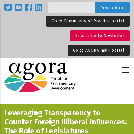
Passar
para
o
Go to Community of Practice portal
conteúdo
principal
Subscribe To Newletter
Go to AGORA main portal
Leveraging Transparency to
Counter Foreign Illiberal Influences:
The Role of Legislatures