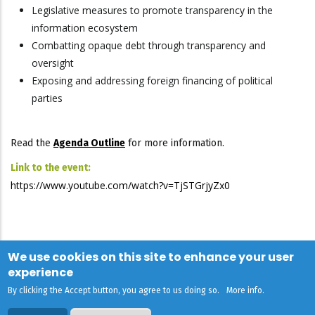
Legislative measures to promote transparency in the
information ecosystem
Combatting opaque debt through transparency and
oversight
Exposing and addressing foreign financing of political
parties
Read the
Agenda Outline
for more information.
Link to the event:
https://www.youtube.com/watch?v=TjSTGrjyZx0
We use cookies on this site to enhance your user
experience
By clicking the Accept button, you agree to us doing so.
More info
.