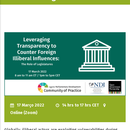
17 Março 2022
14 hrs to 17 hrs CET
Online (Zoom)
Globally, illiberal actors are exploiting vulnerabilities during