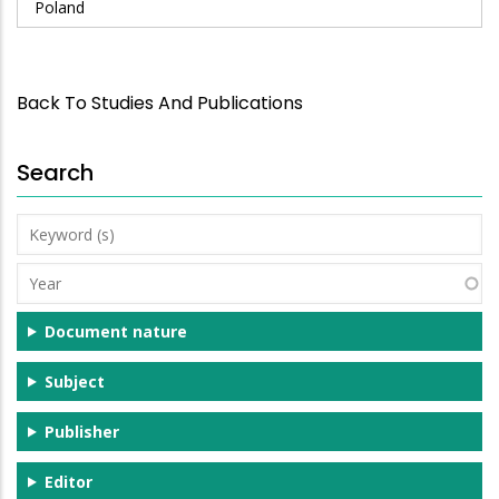
Poland
Back To Studies And Publications
Search
Keyword
(s)
Year
Document nature
Subject
Publisher
Editor