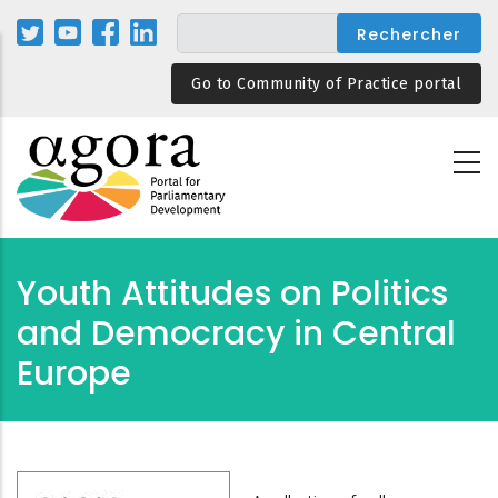
Aller
au
contenu
Go to Community of Practice portal
principal
Youth Attitudes on Politics
and Democracy in Central
Europe