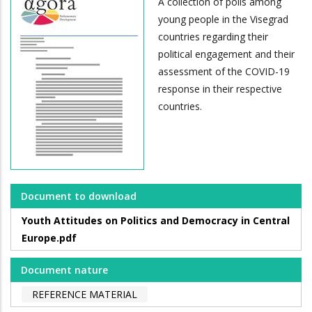
A collection of polls among
young people in the Visegrad
countries regarding their
political engagement and their
assessment of the COVID-19
response in their respective
countries.
Document to download
Youth Attitudes on Politics and Democracy in Central
Europe.pdf
Document nature
REFERENCE MATERIAL