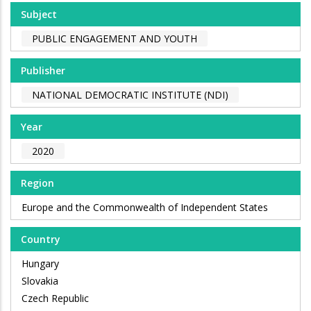
Subject
PUBLIC ENGAGEMENT AND YOUTH
Publisher
NATIONAL DEMOCRATIC INSTITUTE (NDI)
Year
2020
Region
Europe and the Commonwealth of Independent States
Country
Hungary
Slovakia
Czech Republic