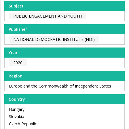
Subject
PUBLIC ENGAGEMENT AND YOUTH
Publisher
NATIONAL DEMOCRATIC INSTITUTE (NDI)
Year
2020
Region
Europe and the Commonwealth of Independent States
Country
Hungary
Slovakia
Czech Republic