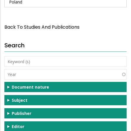
Poland
Back To Studies And Publications
Search
Keyword
(s)
Year
Document nature
Subject
Publisher
Editor