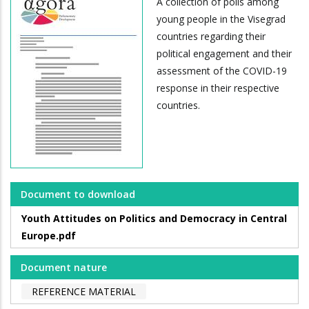
A collection of polls among
young people in the Visegrad
countries regarding their
political engagement and their
assessment of the COVID-19
response in their respective
countries.
Document to download
Youth Attitudes on Politics and Democracy in Central
Europe.pdf
Document nature
REFERENCE MATERIAL