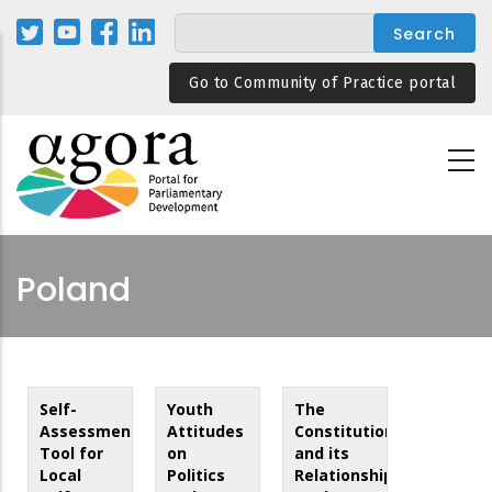
Skip
to
main
Go to Community of Practice portal
content
Poland
Self-
Youth
The
Assessment
Attitudes
Constitution
Tool for
on
and its
Local
Politics
Relationship