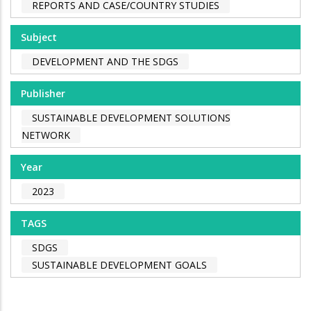
REPORTS AND CASE/COUNTRY STUDIES
Subject
DEVELOPMENT AND THE SDGS
Publisher
SUSTAINABLE DEVELOPMENT SOLUTIONS
NETWORK
Year
2023
TAGS
SDGS
SUSTAINABLE DEVELOPMENT GOALS