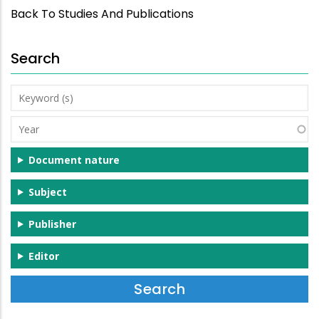
Back To Studies And Publications
Search
Keyword
(s)
Year
Document nature
Subject
Publisher
Editor