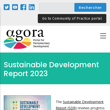
Aller
au
contenu
Go to Community of Practice portal
principal
Sustainable Development
Report 2023
The
Sustainable Development
Report (SDR)
reviews progress