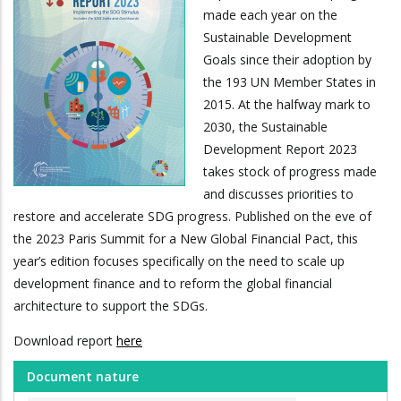
made each year on the
Sustainable Development
Goals since their adoption by
the 193 UN Member States in
2015. At the halfway mark to
2030, the Sustainable
Development Report 2023
takes stock of progress made
and discusses priorities to
restore and accelerate SDG progress. Published on the eve of
the 2023 Paris Summit for a New Global Financial Pact, this
year’s edition focuses specifically on the need to scale up
development finance and to reform the global financial
architecture to support the SDGs.
Download report
here
Document nature