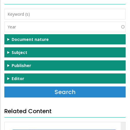
Keyword
(s)
Year
Document nature
Subject
Publisher
Editor
Related Content