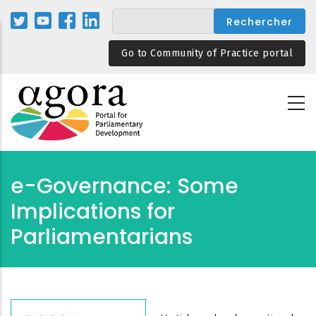
Aller
au
contenu
Go to Community of Practice portal
principal
e-Governance: Some
Implications for
Parliamentarians