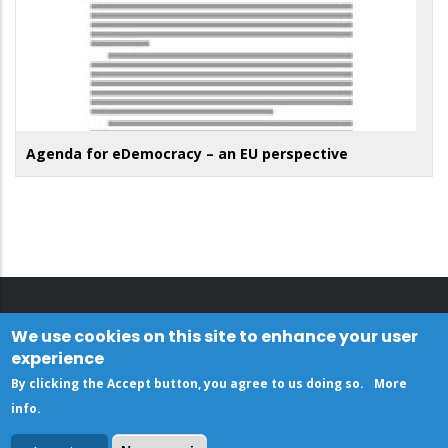
Agenda for eDemocracy – an EU perspective
We use cookies on this site to enhance your user
experience
By clicking the Accept button, you agree to us doing so.
More
info
.