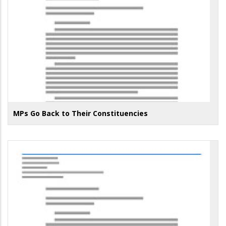
MPs Go Back to Their Constituencies