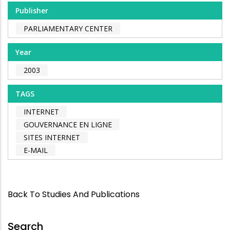
Publisher
PARLIAMENTARY CENTER
Year
2003
TAGS
INTERNET
GOUVERNANCE EN LIGNE
SITES INTERNET
E-MAIL
Back To Studies And Publications
Search