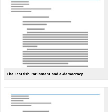
The Scottish Parliament and e-democracy