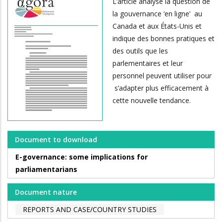
L’article analyse la question de
la gouvernance ‘en ligne’ au
Canada et aux États-Unis et
indique des bonnes pratiques et
des outils que les
parlementaires et leur
personnel peuvent utiliser pour
s’adapter plus efficacement à
cette nouvelle tendance.
Document to download
E-governance: some implications for
parliamentarians
Document nature
REPORTS AND CASE/COUNTRY STUDIES