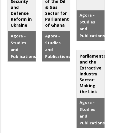
Security
of the Oil
and
& Gas
Defense
Sector for
Agora –
Reform in
Parliament
Studies
Ukraine
of Ghana
and
Publications
Agora –
Agora –
Studies
Studies
and
and
Parliaments
Publications
Publications
and the
Extractive
Industry
Sector:
Making
the Link
Agora –
Studies
and
Publications