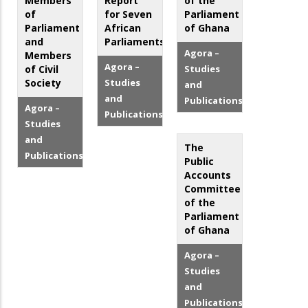
Members
Report
of the
of
for Seven
Parliament
Parliament
African
of Ghana
and
Parliaments
Agora –
Members
Agora –
of Civil
Studies
Society
Studies
and
and
Publications
Agora –
Publications
Studies
and
The
Publications
Public
Accounts
Committee
of the
Parliament
of Ghana
Agora –
Studies
and
Publications