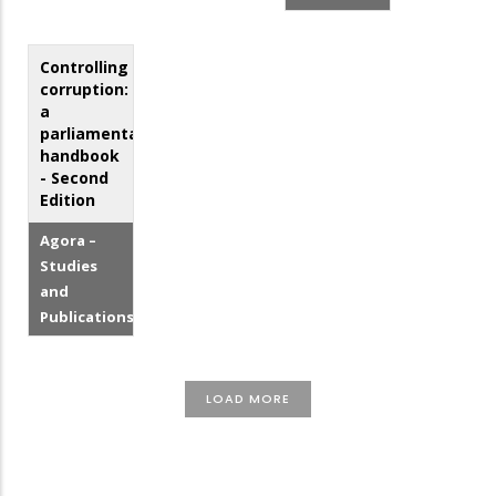
Controlling
corruption:
a
parliamentarian's
handbook
- Second
Edition
Agora –
Studies
and
Publications
LOAD MORE