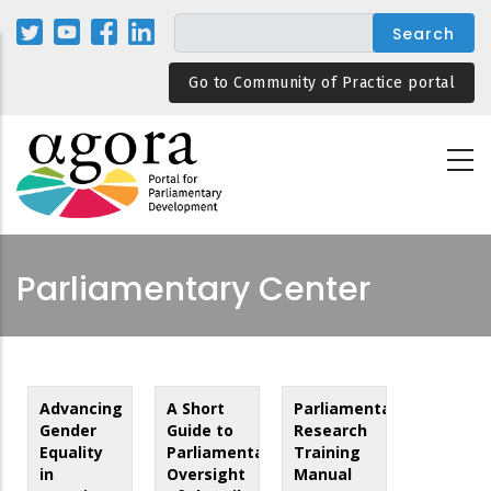
Skip
to
main
Go to Community of Practice portal
content
Parliamentary Center
Advancing
A Short
Parliamentary
Gender
Guide to
Research
Equality
Parliamentary
Training
in
Oversight
Manual