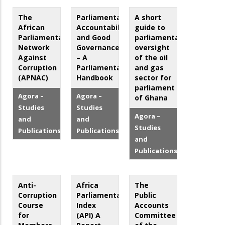
The
Parliamentary
A short
African
Accountability
guide to
Parliamentarians
and Good
parliamentary
Network
Governance
oversight
Against
– A
of the oil
Corruption
Parliamentarian’s
and gas
(APNAC)
Handbook
sector for
parliament
Agora –
Agora –
of Ghana
Studies
Studies
Agora –
and
and
Studies
Publications
Publications
and
Publications
Anti-
Africa
The
Corruption
Parliamentary
Public
Course
Index
Accounts
for
(API) A
Committee