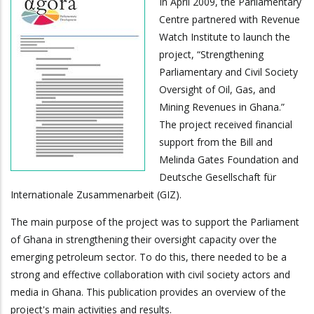
In April 2009, the Parliamentary
Centre partnered with Revenue
Watch Institute to launch the
project, “Strengthening
Parliamentary and Civil Society
Oversight of Oil, Gas, and
Mining Revenues in Ghana.”
The project received financial
support from the Bill and
Melinda Gates Foundation and
Deutsche Gesellschaft für
Internationale Zusammenarbeit (GIZ).
The main purpose of the project was to support the Parliament
of Ghana in strengthening their oversight capacity over the
emerging petroleum sector. To do this, there needed to be a
strong and effective collaboration with civil society actors and
media in Ghana. This publication provides an overview of the
project's main activities and results.