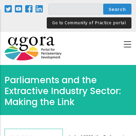
Skip
to
main
Go to Community of Practice portal
content
Parliaments and the
Extractive Industry Sector:
Making the Link