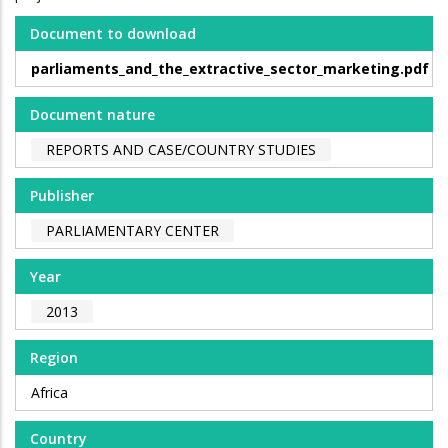
Document to download
parliaments_and_the_extractive_sector_marketing.pdf
Document nature
REPORTS AND CASE/COUNTRY STUDIES
Publisher
PARLIAMENTARY CENTER
Year
2013
Region
Africa
Country