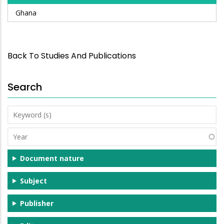
Ghana
Back To Studies And Publications
Search
Keyword
(s)
Year
Document nature
Subject
Publisher