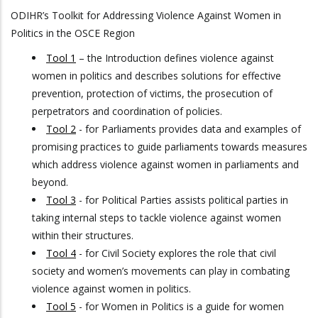
ODIHR’s Toolkit for Addressing Violence Against Women in
Politics in the OSCE Region
Tool 1
– the Introduction defines violence against
women in politics and describes solutions for effective
prevention, protection of victims, the prosecution of
perpetrators and coordination of policies.
Tool 2
- for Parliaments provides data and examples of
promising practices to guide parliaments towards measures
which address violence against women in parliaments and
beyond.
Tool 3
- for Political Parties assists political parties in
taking internal steps to tackle violence against women
within their structures.
Tool 4
- for Civil Society explores the role that civil
society and women’s movements can play in combating
violence against women in politics.
Tool 5
- for Women in Politics is a guide for women