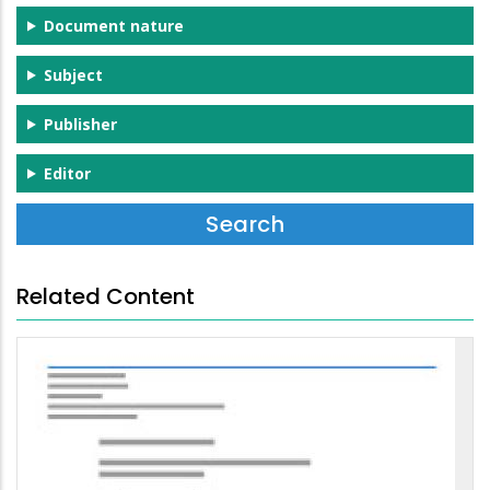
Document nature
Subject
Publisher
Editor
Related Content