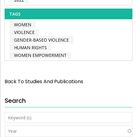
TAGS
WOMEN
VIOLENCE
GENDER-BASED VIOLENCE
HUMAN RIGHTS
WOMEN EMPOWERMENT
Back To Studies And Publications
Search
Keyword
(s)
Year