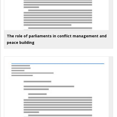
The role of parliaments in conflict management and
peace building