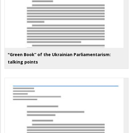
"Green Book” of the Ukrainian Parliamentarism:
talking points