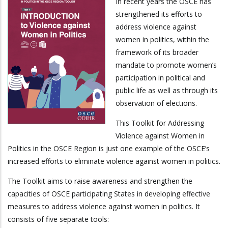
In recent years the OSCE has
strengthened its efforts to
address violence against
women in politics, within the
framework of its broader
mandate to promote women’s
participation in political and
public life as well as through its
observation of elections.
This Toolkit for Addressing
Violence against Women in
Politics in the OSCE Region is just one example of the OSCE’s
increased efforts to eliminate violence against women in politics.
The Toolkit aims to raise awareness and strengthen the
capacities of OSCE participating States in developing effective
measures to address violence against women in politics. It
consists of five separate tools: