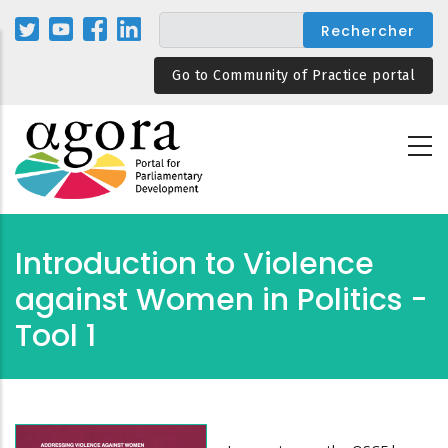
Aller
au
contenu
Go to Community of Practice portal
principal
Introduction to Violence
against Women in Politics -
Tool 1