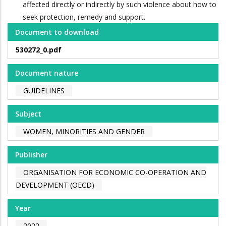
affected directly or indirectly by such violence about how to
seek protection, remedy and support.
Document to download
530272_0.pdf
Document nature
GUIDELINES
Subject
WOMEN, MINORITIES AND GENDER
Publisher
ORGANISATION FOR ECONOMIC CO-OPERATION AND
DEVELOPMENT (OECD)
Year
2022