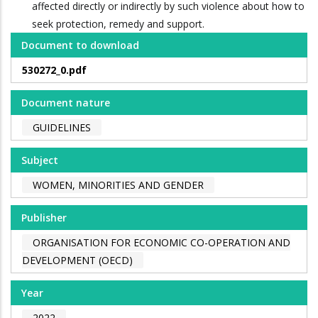
affected directly or indirectly by such violence about how to
seek protection, remedy and support.
Document to download
530272_0.pdf
Document nature
GUIDELINES
Subject
WOMEN, MINORITIES AND GENDER
Publisher
ORGANISATION FOR ECONOMIC CO-OPERATION AND
DEVELOPMENT (OECD)
Year
2022