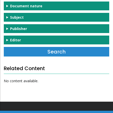
Document nature
Subject
Publisher
Editor
Related Content
No content available.