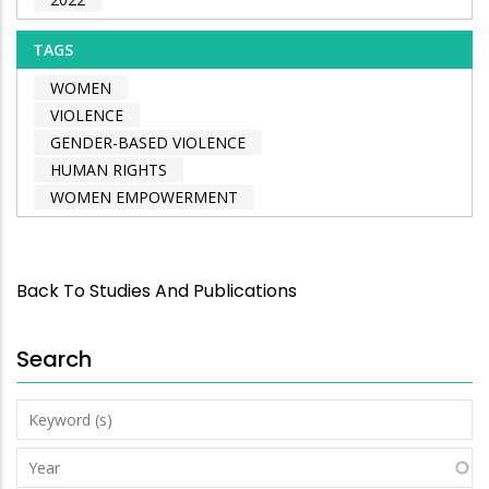
TAGS
WOMEN
VIOLENCE
GENDER-BASED VIOLENCE
HUMAN RIGHTS
WOMEN EMPOWERMENT
Back To Studies And Publications
Search
Keyword
(s)
Year