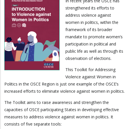
In recent years the OSCE has
strengthened its efforts to
address violence against
women in politics, within the
framework of its broader
mandate to promote women’s
participation in political and
public life as well as through its
observation of elections.
This Toolkit for Addressing
Violence against Women in
Politics in the OSCE Region is just one example of the OSCE’s
increased efforts to eliminate violence against women in politics.
The Toolkit aims to raise awareness and strengthen the
capacities of OSCE participating States in developing effective
measures to address violence against women in politics. It
consists of five separate tools: