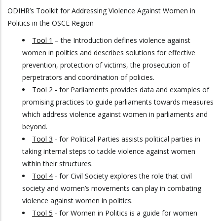
ODIHR’s Toolkit for Addressing Violence Against Women in
Politics in the OSCE Region
Tool 1
– the Introduction defines violence against
women in politics and describes solutions for effective
prevention, protection of victims, the prosecution of
perpetrators and coordination of policies.
Tool 2
- for Parliaments provides data and examples of
promising practices to guide parliaments towards measures
which address violence against women in parliaments and
beyond.
Tool 3
- for Political Parties assists political parties in
taking internal steps to tackle violence against women
within their structures.
Tool 4
- for Civil Society explores the role that civil
society and women’s movements can play in combating
violence against women in politics.
Tool 5
- for Women in Politics is a guide for women