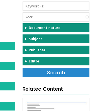
Keyword
(s)
Year
Document nature
Subject
Publisher
Editor
Related Content