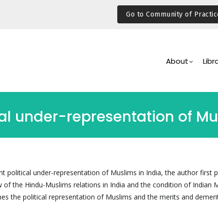
Go to Community of Practic
Main
Navigation
About
Libr
cal under-representation of Mu
nt political under-representation of Muslims in India, the author first 
ew of the Hindu-Muslims relations in India and the condition of Indian
es the political representation of Muslims and the merits and demeri