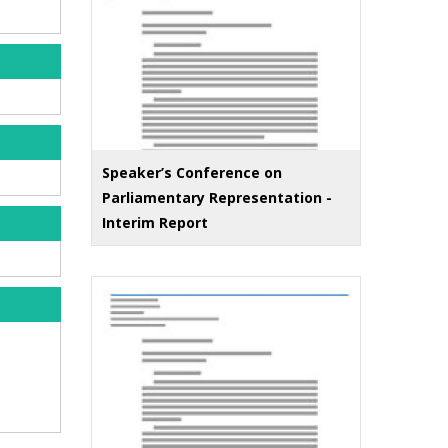
Speaker’s Conference on
Parliamentary Representation -
Interim Report