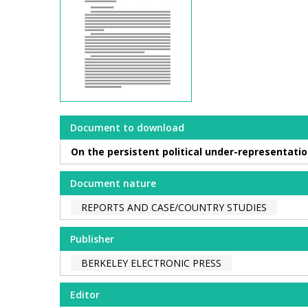
Document to download
On the persistent political under-representatio
Document nature
REPORTS AND CASE/COUNTRY STUDIES
Publisher
BERKELEY ELECTRONIC PRESS
Editor