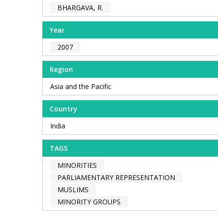
BHARGAVA, R.
Year
2007
Region
Asia and the Pacific
Country
India
TAGS
MINORITIES
PARLIAMENTARY REPRESENTATION
MUSLIMS
MINORITY GROUPS