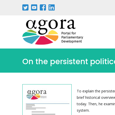
Aller
au
contenu
principal
On the persistent politi
To explain the persiste
brief historical overvi
today. Then, he examin
system.