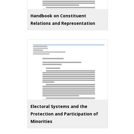
Handbook on Constituent
Relations and Representation
Electoral Systems and the
Protection and Participation of
Minorities