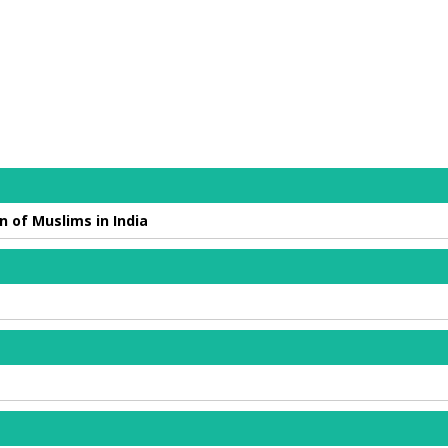
n of Muslims in India