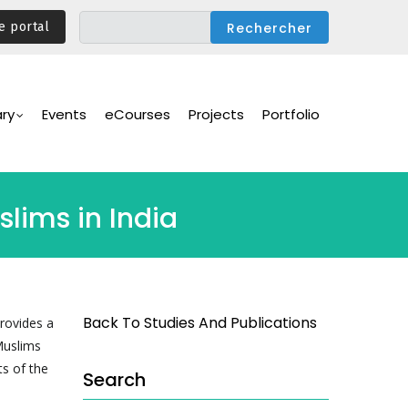
e portal
ary
Events
eCourses
Projects
Portfolio
slims in India
Back To Studies And Publications
provides a
 Muslims
ts of the
Search