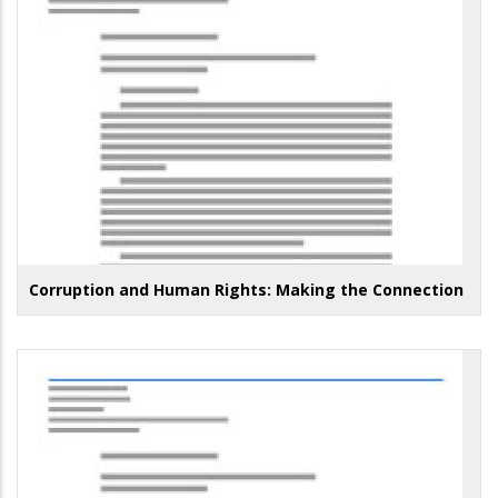
Corruption and Human Rights: Making the Connection