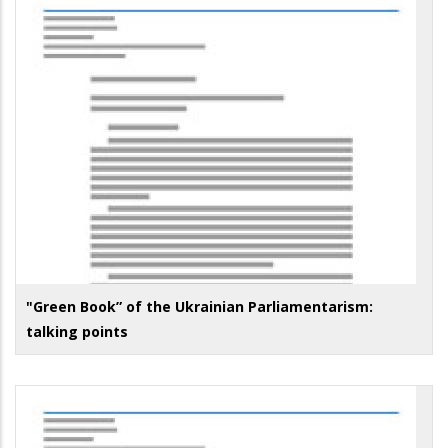
"Green Book” of the Ukrainian Parliamentarism:
talking points