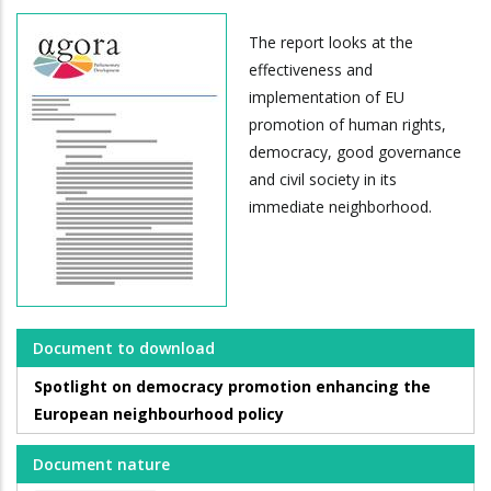
The report looks at the
effectiveness and
implementation of EU
promotion of human rights,
democracy, good governance
and civil society in its
immediate neighborhood.
Document to download
Spotlight on democracy promotion enhancing the
European neighbourhood policy
Document nature