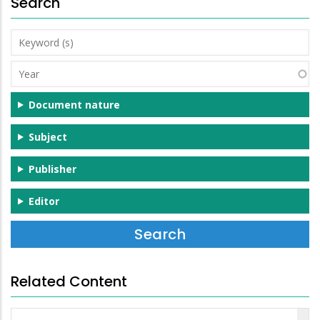
Search
Keyword
(s)
Year
Document nature
Subject
Publisher
Editor
Related Content