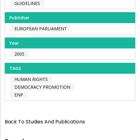
GUIDELINES
Publisher
EUROPEAN PARLIAMENT
Year
2005
TAGS
HUMAN RIGHTS
DEMOCRACY PROMOTION
ENP
Back To Studies And Publications