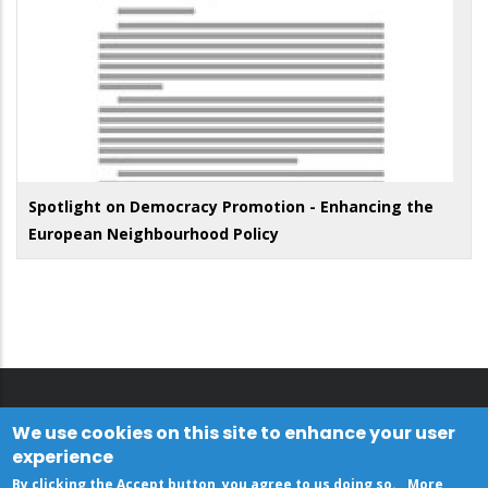
Spotlight on Democracy Promotion - Enhancing the
European Neighbourhood Policy
We use cookies on this site to enhance your user
experience
By clicking the Accept button, you agree to us doing so.
More