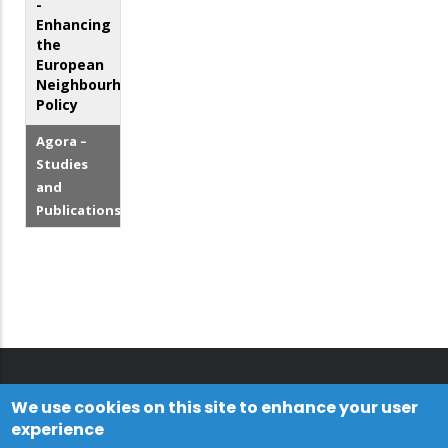
-
Enhancing
the
European
Neighbourhood
Policy
Agora –
Studies
and
Publications
We use cookies on this site to enhance your user
experience