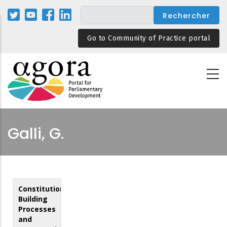
Aller
au
contenu
Go to Community of Practice portal
principal
Galli, G.
Constitution
Building
Processes
and