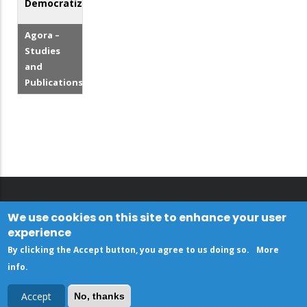
Democratization
Agora –
Studies
and
Publications
We use cookies on this site to enhance your user
experience
By clicking the Accept button, you agree to us doing so.
More
info
.
Accept
No, thanks