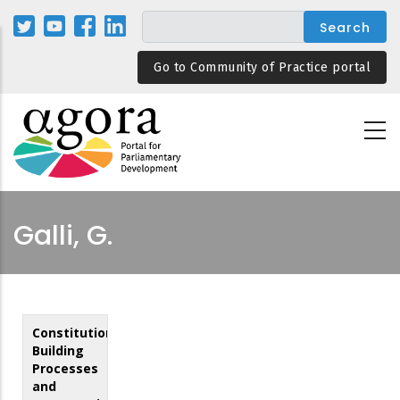
Skip
to
main
Go to Community of Practice portal
content
Galli, G.
Constitution
Building
Processes
and