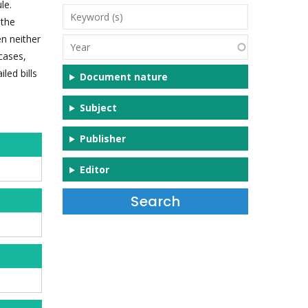
le.
Keyword
 the
(s)
en neither
Year
 cases,
led bills
Document nature
Subject
Publisher
Editor