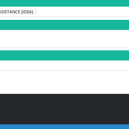
SISTANCE (IDEA)