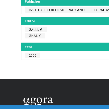
Publisher
INSTITUTE FOR DEMOCRACY AND ELECTORAL AS
Editor
GALLI, G.
GHAI, Y.
Year
2006