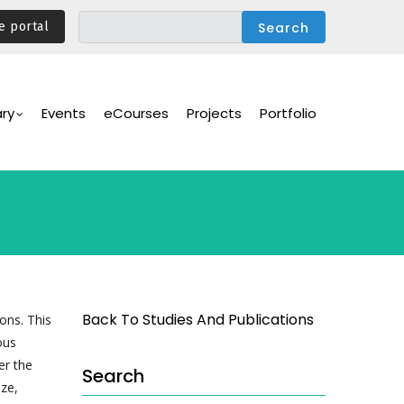
e portal
ary
Events
eCourses
Projects
Portfolio
Back To Studies And Publications
ons. This
ous
er the
Search
ze,