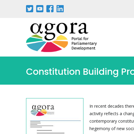
Skip
to
main
content
Constitution Building P
In recent decades there
activity reflects a cha
contemporary constitut
hegemony of new socia