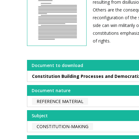
resulting from disillusi
Others are the consequ
reconfiguration of the 
side can win militarily
constitutions emphasize
of rights.
Document to download
Constitution Building Processes and Democrati
Document nature
REFERENCE MATERIAL
Subject
CONSTITUTION-MAKING