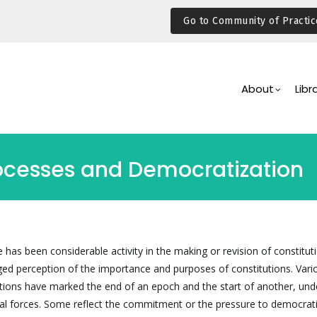
Go to Community of Practic
Main
Navigation
About
Libr
rocesses and Democratization
 has been considerable activity in the making or revision of constituti
nged perception of the importance and purposes of constitutions. Vari
ions have marked the end of an epoch and the start of another, und
l forces. Some reflect the commitment or the pressure to democrati