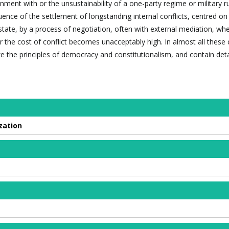
onment with or the unsustainability of a one-party regime or military ru
ence of the settlement of longstanding internal conflicts, centred on
state, by a process of negotiation, often with external mediation, wh
 or the cost of conflict becomes unacceptably high. In almost all these
 the principles of democracy and constitutionalism, and contain detai
zation