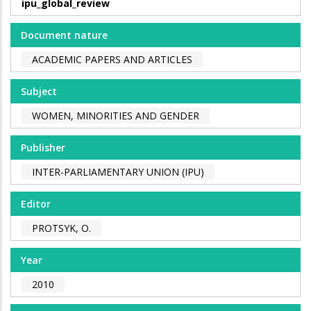
ipu_global_review
Document nature
ACADEMIC PAPERS AND ARTICLES
Subject
WOMEN, MINORITIES AND GENDER
Publisher
INTER-PARLIAMENTARY UNION (IPU)
Editor
PROTSYK, O.
Year
2010