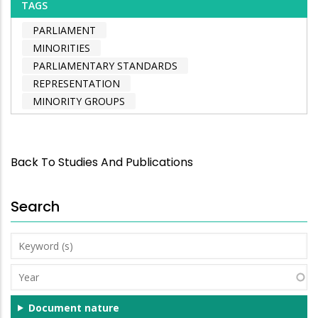
TAGS
PARLIAMENT
MINORITIES
PARLIAMENTARY STANDARDS
REPRESENTATION
MINORITY GROUPS
Back To Studies And Publications
Search
Keyword
(s)
Year
Document nature