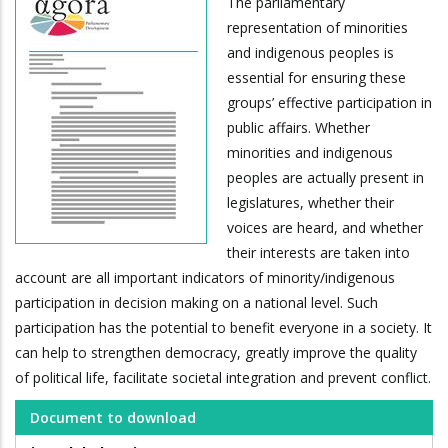
The parliamentary
representation of minorities
and indigenous peoples is
essential for ensuring these
groups’ effective participation in
public affairs. Whether
minorities and indigenous
peoples are actually present in
legislatures, whether their
voices are heard, and whether
their interests are taken into
account are all important indicators of minority/indigenous
participation in decision making on a national level. Such
participation has the potential to benefit everyone in a society. It
can help to strengthen democracy, greatly improve the quality
of political life, facilitate societal integration and prevent conflict.
Document to download