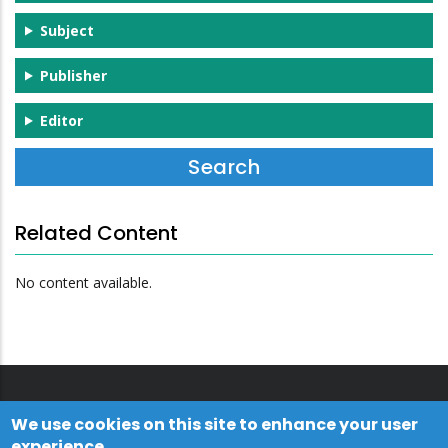
Subject
Publisher
Editor
Related Content
No content available.
We use cookies on this site to enhance your user
experience