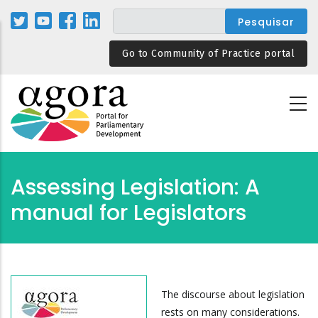
Passar
para
o
Go to Community of Practice portal
conteúdo
principal
Assessing Legislation: A
manual for Legislators
The discourse about legislation
rests on many considerations.