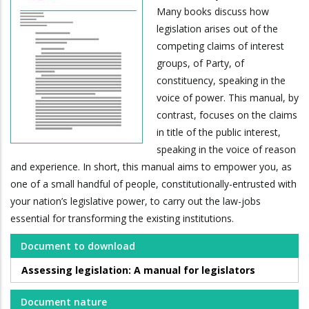
Many books discuss how
legislation arises out of the
competing claims of interest
groups, of Party, of
constituency, speaking in the
voice of power. This manual, by
contrast, focuses on the claims
in title of the public interest,
speaking in the voice of reason
and experience. In short, this manual aims to empower you, as
one of a small handful of people, constitutionally-entrusted with
your nation’s legislative power, to carry out the law-jobs
essential for transforming the existing institutions.
Document to download
Assessing legislation: A manual for legislators
Document nature