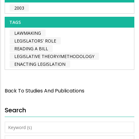
2003
TAGS
LAWMAKING
LEGISLATORS' ROLE
READING A BILL
LEGISLATIVE THEORY/METHODOLOGY
ENACTING LEGISLATION
Back To Studies And Publications
Search
Keyword
(s)