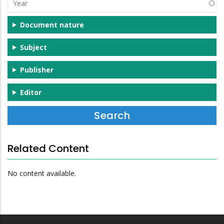
Year
Document nature
Subject
Publisher
Editor
Related Content
No content available.