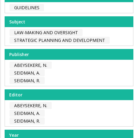
GUIDELINES
Subject
LAW-MAKING AND OVERSIGHT
STRATEGIC PLANNING AND DEVELOPMENT
Publisher
ABEYSEKERE, N.
SEIDMAN, A.
SEIDMAN, R.
Editor
ABEYSEKERE, N.
SEIDMAN, A.
SEIDMAN, R.
Year