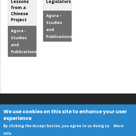
Lessons
Legislators
from a
Chinese
Agora –
Project
Studies
and
Agora –
Publications
Studies
and
Publications
We use cookies on this site to enhance your user
experience
By clicking the Accept button, you agree to us doing so.
More
info
.