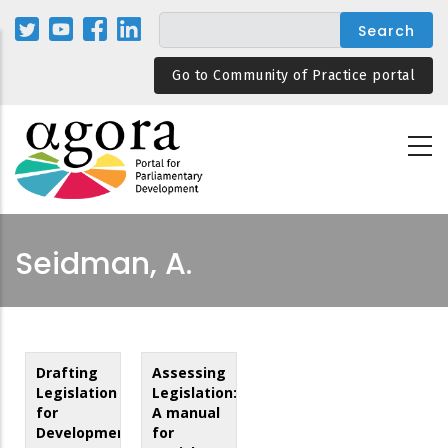
Skip
to
main
Go to Community of Practice portal
content
Seidman, A.
Drafting
Assessing
Legislation
Legislation:
for
A manual
Development:
for