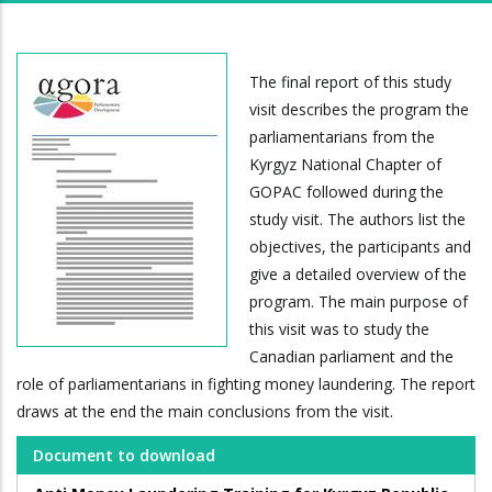
The final report of this study
visit describes the program the
parliamentarians from the
Kyrgyz National Chapter of
GOPAC followed during the
study visit. The authors list the
objectives, the participants and
give a detailed overview of the
program. The main purpose of
this visit was to study the
Canadian parliament and the
role of parliamentarians in fighting money laundering. The report
draws at the end the main conclusions from the visit.
Document to download