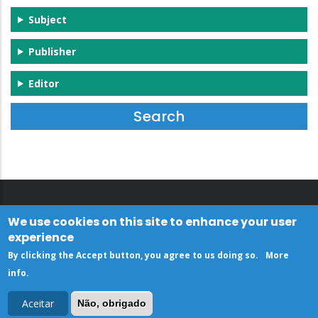
Subject
Publisher
Editor
We use cookies on this site to enhance your user
experience
By clicking the Accept button, you agree to us doing so.
More
info
.
Aceitar
Não, obrigado