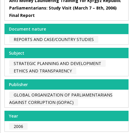
Anti Money Laundering Training for Kyrgyz Republic
Parliamentarians: Study Visit (March 7 – 8th, 2006)
Final Report
Document nature
REPORTS AND CASE/COUNTRY STUDIES
Subject
STRATEGIC PLANNING AND DEVELOPMENT
ETHICS AND TRANSPARENCY
Publisher
GLOBAL ORGANIZATION OF PARLIAMENTARIANS
AGAINST CORRUPTION (GOPAC)
Year
2006