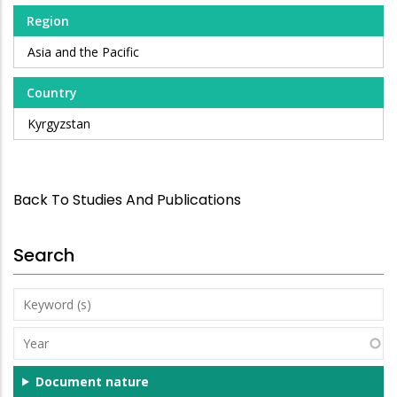
Region
Asia and the Pacific
Country
Kyrgyzstan
Back To Studies And Publications
Search
Keyword
(s)
Year
Document nature