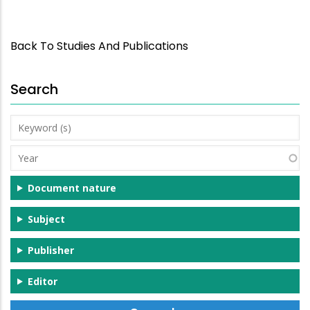
Back To Studies And Publications
Search
Keyword
(s)
Year
Document nature
Subject
Publisher
Editor