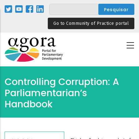
Passar
para
o
Go to Community of Practice portal
conteúdo
principal
Controlling Corruption: A
Parliamentarian’s
Handbook