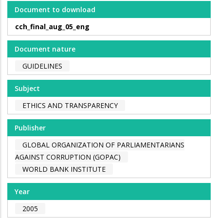
Document to download
cch_final_aug_05_eng
Document nature
GUIDELINES
Subject
ETHICS AND TRANSPARENCY
Publisher
GLOBAL ORGANIZATION OF PARLIAMENTARIANS
AGAINST CORRUPTION (GOPAC)
WORLD BANK INSTITUTE
Year
2005