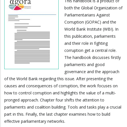
This handbook is a product of
both the Global Organization of
Parliamentarians Against
Corruption (GOPAC) and the
World Bank Institute (WBI). In
this publication, parliaments
and their role in fighting
corruption get a central role.
The handbook discusses firstly
parliaments and good
governance and the approach
of the World Bank regarding this issue. After presenting the
causes and consequences of corruption, the work focuses on
how to control corruption and highlights the value of a multi-
pronged approach. Chapter four shifts the attention to
parliaments and coalition building. Tools and tasks play a crucial
part in this. Finally, the last chapter examines how to build
effective parliamentary networks.