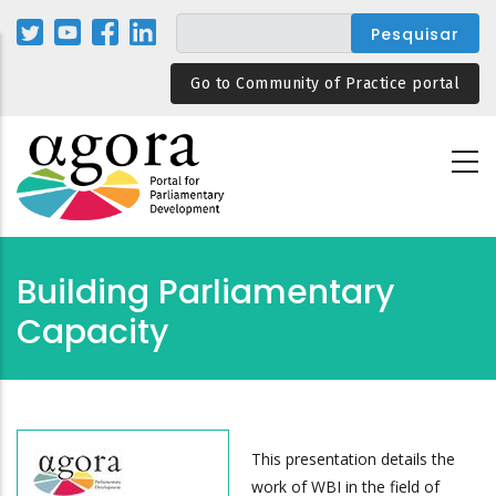
Passar
para
o
Go to Community of Practice portal
conteúdo
principal
Building Parliamentary
Capacity
This presentation details the
work of WBI in the field of