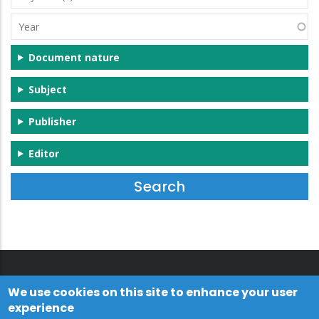
(s)
Year
Document nature
Subject
Publisher
Editor
We use cookies on this site to enhance your user
experience