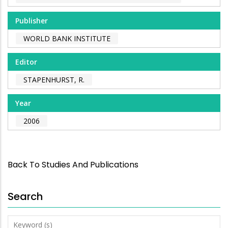
Publisher
WORLD BANK INSTITUTE
Editor
STAPENHURST, R.
Year
2006
Back To Studies And Publications
Search
Keyword