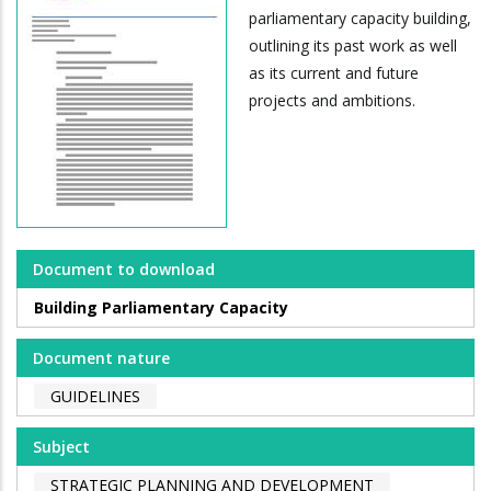
parliamentary capacity building,
outlining its past work as well
as its current and future
projects and ambitions.
Document to download
Building Parliamentary Capacity
Document nature
GUIDELINES
Subject
STRATEGIC PLANNING AND DEVELOPMENT