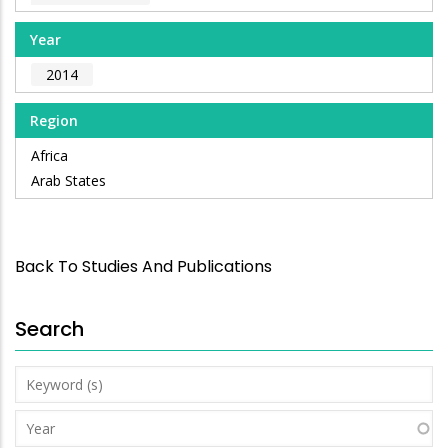
Year
2014
Region
Africa
Arab States
Back To Studies And Publications
Search
Keyword
(s)
Year