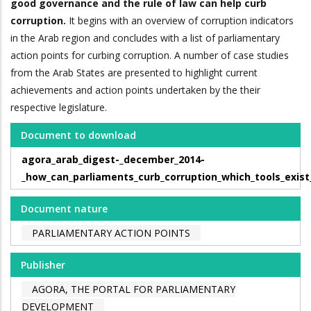
good governance and the rule of law can help curb
corruption.
It begins with an overview of corruption indicators
in the Arab region and concludes with a list of parliamentary
action points for curbing corruption. A number of case studies
from the Arab States are presented to highlight current
achievements and action points undertaken by the their
respective legislature.
Document to download
agora_arab_digest-_december_2014-
_how_can_parliaments_curb_corruption_which_tools_exist
Document nature
PARLIAMENTARY ACTION POINTS
Publisher
AGORA, THE PORTAL FOR PARLIAMENTARY
DEVELOPMENT