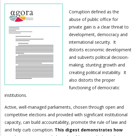
Corruption defined as the
abuse of public office for
private gain is a clear threat to
development, democracy and
international security. It
distorts economic development
and subverts political decision-
making, stunting growth and
creating political instability. It
also distorts the proper
functioning of democratic
institutions.
Active, well-managed parliaments, chosen through open and
competitive elections and provided with significant institutional
capacity, can build accountability, promote the rule of law and
and help curb corruption.
This digest demonstrates how