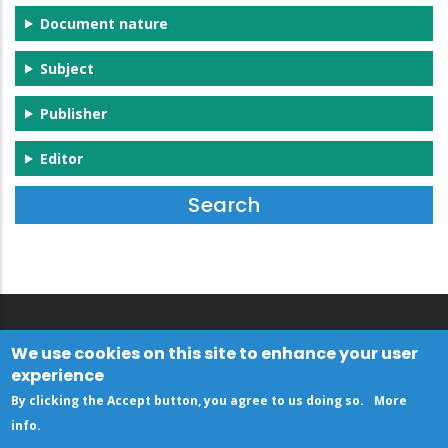
Document nature
Subject
Publisher
Editor
We use cookies on this site to enhance your user
experience
By clicking the Accept button, you agree to us doing so.
More
info
.