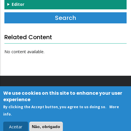
Editor
Related Content
No content available.
We use cookies on this site to enhance your user
experience
By clicking the Accept button, you agree to us doing so.
More
info
.
Aceitar
Não, obrigado