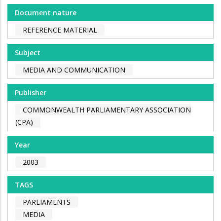
Document nature
REFERENCE MATERIAL
Subject
MEDIA AND COMMUNICATION
Publisher
COMMONWEALTH PARLIAMENTARY ASSOCIATION
(CPA)
Year
2003
TAGS
PARLIAMENTS
MEDIA