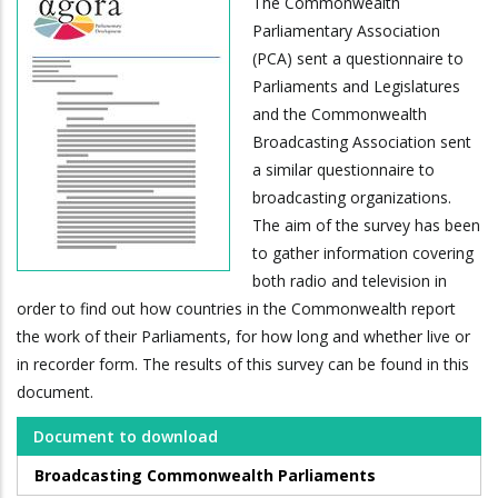
The Commonwealth
Parliamentary Association
(PCA) sent a questionnaire to
Parliaments and Legislatures
and the Commonwealth
Broadcasting Association sent
a similar questionnaire to
broadcasting organizations.
The aim of the survey has been
to gather information covering
both radio and television in
order to find out how countries in the Commonwealth report
the work of their Parliaments, for how long and whether live or
in recorder form. The results of this survey can be found in this
document.
Document to download
Broadcasting Commonwealth Parliaments