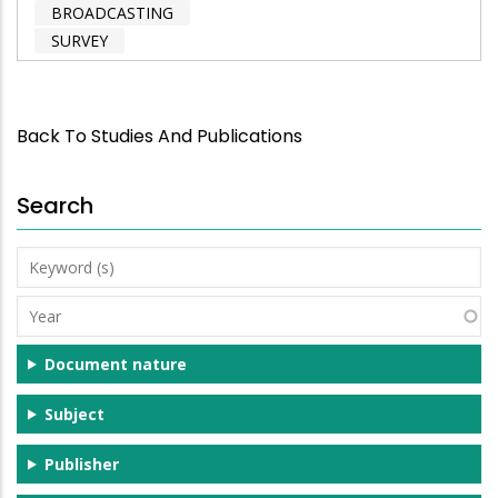
BROADCASTING
SURVEY
Back To Studies And Publications
Search
Keyword
(s)
Year
Document nature
Subject
Publisher