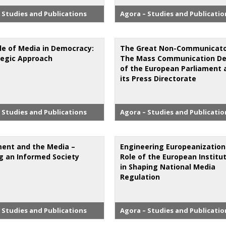
 Studies and Publications
Agora – Studies and Publicatio
le of Media in Democracy:
The Great Non-Communicato
tegic Approach
The Mass Communication Def
of the European Parliament 
its Press Directorate
 Studies and Publications
Agora – Studies and Publicatio
ment and the Media –
Engineering Europeanization
ng an Informed Society
Role of the European Institu
in Shaping National Media
Regulation
 Studies and Publications
Agora – Studies and Publicatio