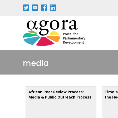
Skip
to
main
content
media
African Peer Review Process:
Time t
Media & Public Outreach Process
the Ho