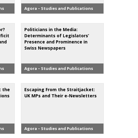
ns
Agora – Studies and Publications
r?
Politicians in the Media:
icit
Determinants of Legislators’
and
Presence and Prominence in
Swiss Newspapers
ns
Agora – Studies and Publications
: the
Escaping From the Straitjacket:
tions
UK MPs and Their e-Newsletters
ns
Agora – Studies and Publications