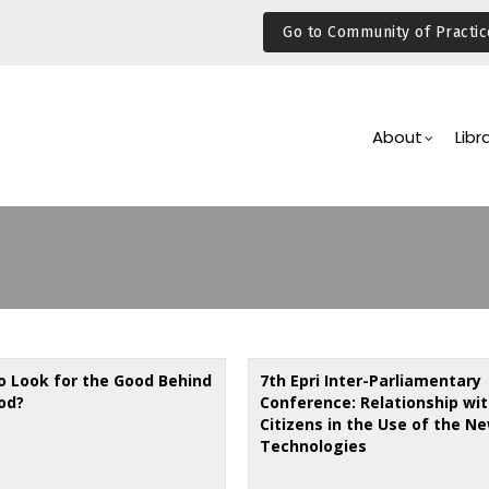
Go to Community of Practic
Main
Navigation
About
Libr
o Look for the Good Behind
7th Epri Inter-Parliamentary
od?
Conference: Relationship wit
Citizens in the Use of the N
Technologies