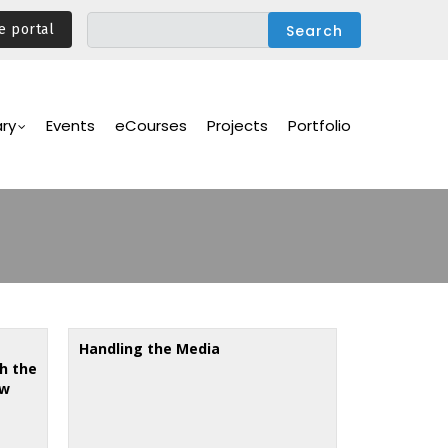
e portal
ary
Events
eCourses
Projects
Portfolio
Handling the Media
h the
ew