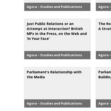
Agora – Studies and Publications
Agora –
Just Public Relations or an
The Ro
Attempt at Interaction? British
A Stra
MPs in the Press, on the Web and
‘In Your Face’
Agora – Studies and Publications
Agora –
Parliament’s Relationship with
Parlia
the Media
Buildi
Agora – Studies and Publications
Agora –