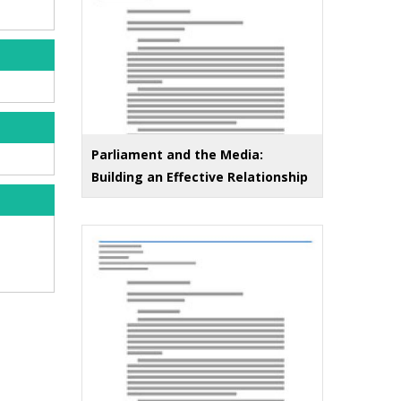
Parliament and the Media:
Building an Effective Relationship