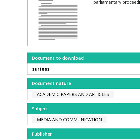
parliamentary proceedi
Document to download
surtees
Document nature
ACADEMIC PAPERS AND ARTICLES
Subject
MEDIA AND COMMUNICATION
Publisher