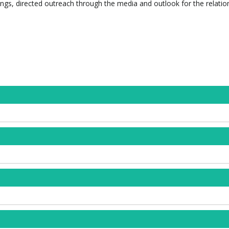
ngs, directed outreach through the media and outlook for the relatio