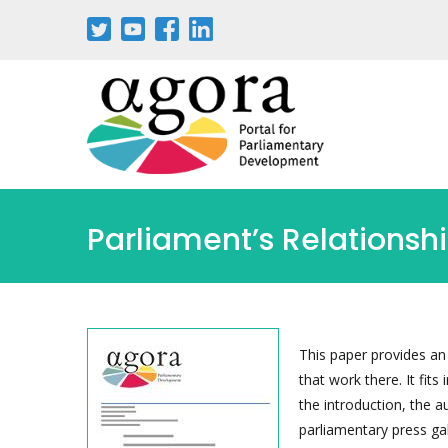
Skip
to
main
content
Parliament’s Relationsh
This paper provides an
that work there. It fit
the introduction, the a
parliamentary press ga