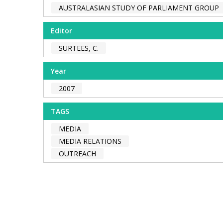
AUSTRALASIAN STUDY OF PARLIAMENT GROUP
Editor
SURTEES, C.
Year
2007
TAGS
MEDIA
MEDIA RELATIONS
OUTREACH