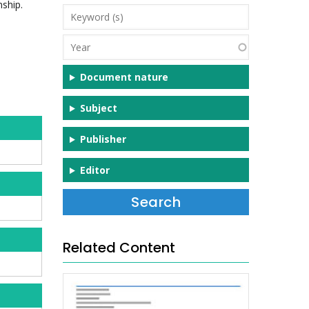
nship.
Keyword
(s)
Year
Document nature
Subject
Publisher
Editor
Related Content