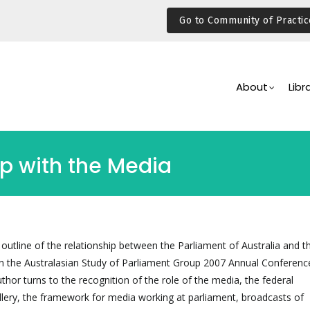
Go to Community of Practic
Main
Navigation
About
Libr
ip with the Media
 outline of the relationship between the Parliament of Australia and 
s in the Australasian Study of Parliament Group 2007 Annual Conference
uthor turns to the recognition of the role of the media, the federal
llery, the framework for media working at parliament, broadcasts of