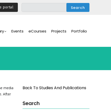
e portal
ary
Events
eCourses
Projects
Portfolio
Back To Studies And Publications
the media
. After
Search