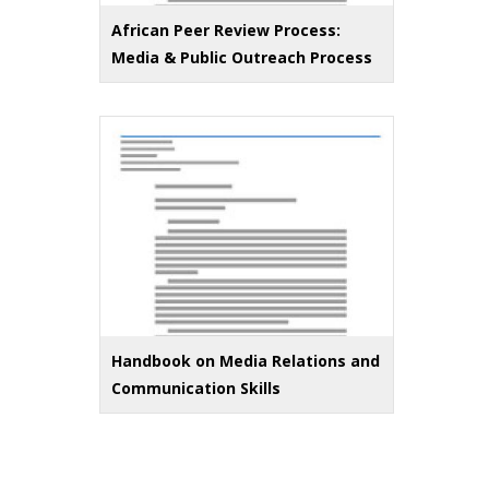
African Peer Review Process:
Media & Public Outreach Process
Handbook on Media Relations and
Communication Skills